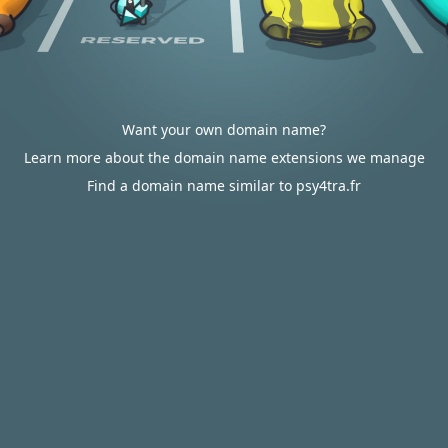
Want your own domain name?
Learn more about the domain name extensions we manage
Find a domain name similar to psy4tra.fr