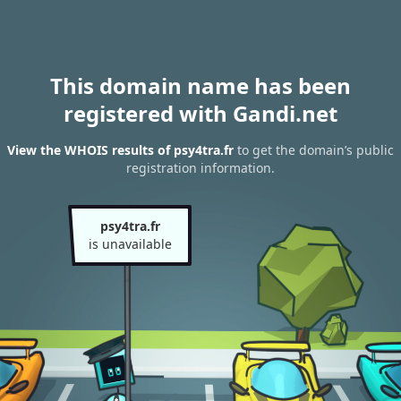
This domain name has been
registered with Gandi.net
View the WHOIS results of psy4tra.fr
to get the domain’s public
registration information.
psy4tra.fr
is unavailable